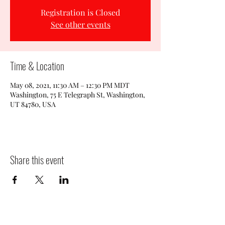
Registration is Closed
See other events
Time & Location
May 08, 2021, 11:30 AM – 12:30 PM MDT
Washington, 75 E Telegraph St, Washington,
UT 84780, USA
Share this event