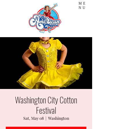
ME
NU
Washington City Cotton
Festival
Sat, May 08
  |  
Washington