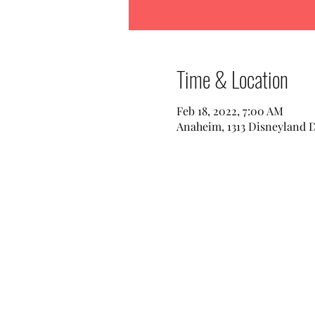
Time & Location
Feb 18, 2022, 7:00 AM
Anaheim, 1313 Disneyland 