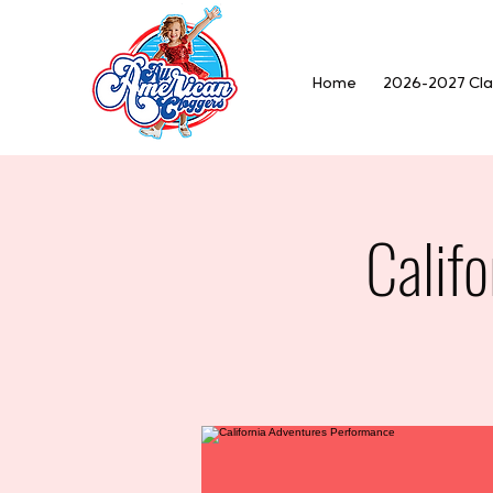
Home
2026-2027 Cla
Calif