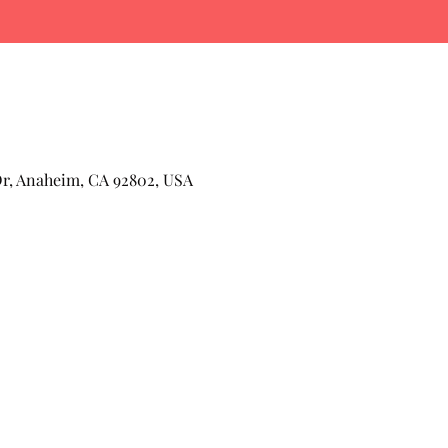
Dr, Anaheim, CA 92802, USA