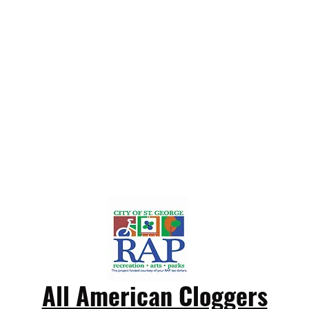
All American Cloggers