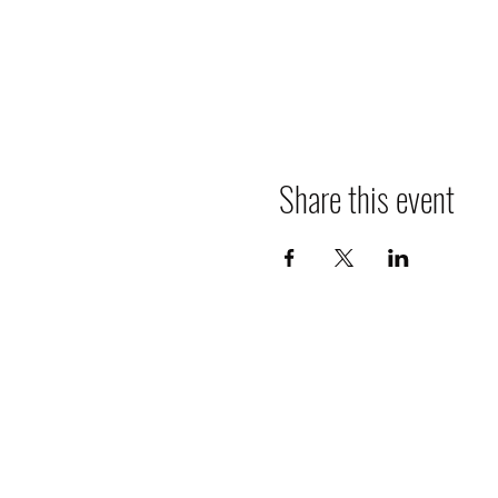
Share this event