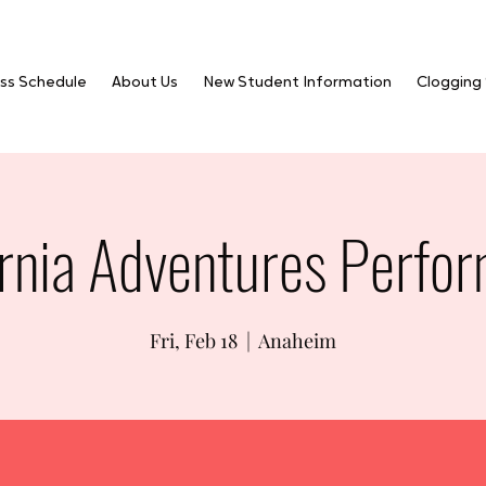
ss Schedule
About Us
New Student Information
Clogging
ornia Adventures Perfo
Fri, Feb 18
  |  
Anaheim