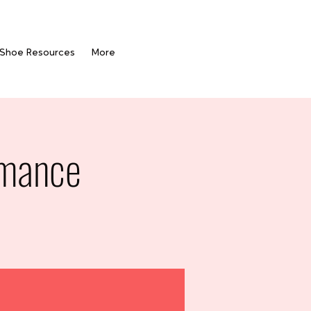
 Shoe Resources
More
rmance